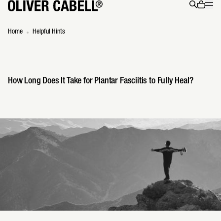
Menu
0 ite
Search
Home
Helpful Hints
How Long Does It Take for Plantar Fasciitis to Fully Heal?