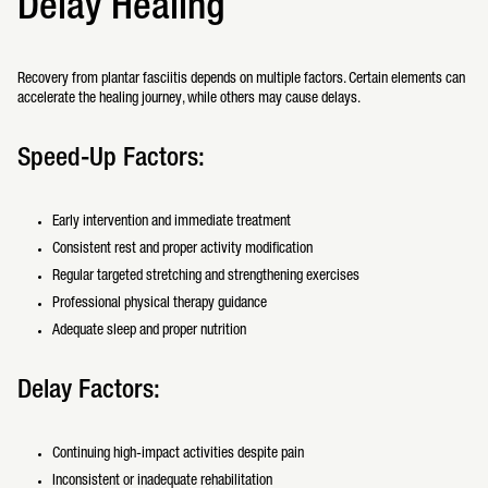
Delay Healing
Recovery from plantar fasciitis depends on multiple factors. Certain elements can
accelerate the healing journey, while others may cause delays.
Speed-Up Factors:
Early intervention and immediate treatment
Consistent rest and proper activity modification
Regular targeted stretching and strengthening exercises
Professional physical therapy guidance
Adequate sleep and proper nutrition
Delay Factors:
Continuing high-impact activities despite pain
Inconsistent or inadequate rehabilitation