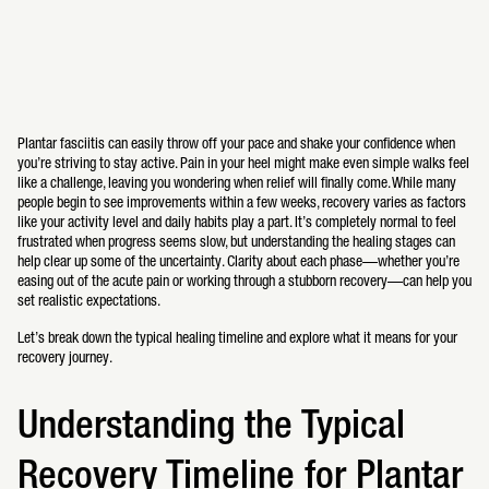
Plantar fasciitis can easily throw off your pace and shake your confidence when
you’re striving to stay active. Pain in your heel might make even simple walks feel
like a challenge, leaving you wondering when relief will finally come. While many
people begin to see improvements within a few weeks, recovery varies as factors
like your activity level and daily habits play a part. It’s completely normal to feel
frustrated when progress seems slow, but understanding the healing stages can
help clear up some of the uncertainty. Clarity about each phase—whether you’re
easing out of the acute pain or working through a stubborn recovery—can help you
set realistic expectations.
Let’s break down the typical healing timeline and explore what it means for your
recovery journey.
Understanding the Typical
Recovery Timeline for Plantar