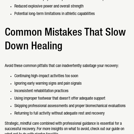
Reduced explosive power and overall strength
Potential long-term limitations in athletic capabilities
Common Mistakes That Slow
Down Healing
Avoid these common pitfalls that can inadvertently sabotage your recovery:
Continuing high-impact activities too soon
Ignoring early warning signs and pain signals
Inconsistent rehabilitation practices
Using improper footwear that doesn't offer adequate support
Skipping professional assessments and proper biomechanical evaluations
Returning to full activity without adequate rest and recovery
Strategic, mindful care combined with professional guidance is essential for a
successful recovery. For more insights on what to avoid, check out our guide on