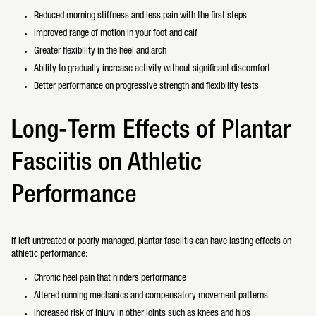
Reduced morning stiffness and less pain with the first steps
Improved range of motion in your foot and calf
Greater flexibility in the heel and arch
Ability to gradually increase activity without significant discomfort
Better performance on progressive strength and flexibility tests
Long-Term Effects of Plantar
Fasciitis on Athletic
Performance
If left untreated or poorly managed, plantar fasciitis can have lasting effects on
athletic performance:
Chronic heel pain that hinders performance
Altered running mechanics and compensatory movement patterns
Increased risk of injury in other joints such as knees and hips