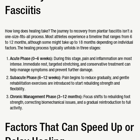
Fasciitis
How long does healing take? The journey to recovery from plantar fasciitis isn’t a
one-size-fits-all process. Most athletes experience a timeline that ranges from 6
to 12 months, although some might take up to 18 months depending on individual
factors. The healing process typically unfolds in three stages:
Acute Phase (0–6 weeks):
During this stage, pain and inflammation are most
intense. Immediate rest, targeted stretching, and conservative treatment can
help manage symptoms and prevent further damage.
Subacute Phase (6–12 weeks):
Pain begins to reduce gradually, and gentle
rehabilitation exercises are introduced to start rebuilding strength and
flexibility.
Chronic Management Phase (3–12 months):
Focus shifts to rebuilding foot
strength, correcting biomechanical issues, and a gradual reintroduction to full
activity.
Factors That Can Speed Up or