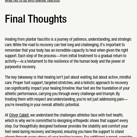
what not to do with plantar fasciitis
.
Final Thoughts
Healing from plantar fasciitis is a journey of patience, understanding, and strategic
care. While the road to recovery can feel long and challenging, it's important to
remember that your body has an incredible capacity to heal when given the right
support. Each step of the process—from initial treatment to a gradual return to
activity—is a testament to the resilience of the human body and the power of
purposeful recovery.
The key takeaway is that healing isn't just about waiting, but about active, mindful
care. Proper foot support, targeted stretches, and a holistic approach to recovery
can significantly impact your healing timeline. Your feet are the foundation of your
athletic performance, carrying you through every challenge and triumph. By
treating them with respect and understanding, you're not just addressing pain—
you're investing in your overall athletic potential.
At
Oliver Cabell
, we understand the challenges athletes face with foot health,
which is why we’re committed to designing orthopedic shoes that support every
step. Our thoughtfully designed footwear provides the stability and comfort your
feet need during recovery and beyond, ensuring you have the support to stand