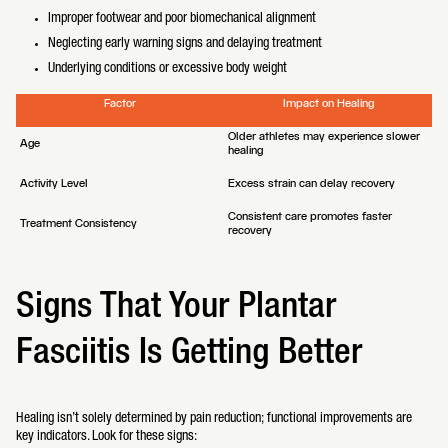
Improper footwear and poor biomechanical alignment
Neglecting early warning signs and delaying treatment
Underlying conditions or excessive body weight
Factor
Impact on Healing
Older athletes may experience slower
Age
healing
Activity Level
Excess strain can delay recovery
Consistent care promotes faster
Treatment Consistency
recovery
Signs That Your Plantar
Fasciitis Is Getting Better
Healing isn’t solely determined by pain reduction; functional improvements are
key indicators. Look for these signs: