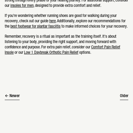
strong through every phase of your healing journey. For additional support, consider
our
insoles for men
, designed to provide extra comfort and relief.
If you're wondering whether running shoes are good for walking during your
recovery, check out our guide
here
. Additionally, explore our recommendations for
the
best footwear for plantar fasciitis
to make informed choices for your recovery.
Remember, recovery is a ritual as important as the training itself. It's about
listening to your body, providing the right support, and moving forward with
confidence and purpose. For extra pain relief, consider our
Comfort Pain Relief
Insole
or our
Low 1 Daybreak Orthotic Pain Relief
options.
Newer
Older