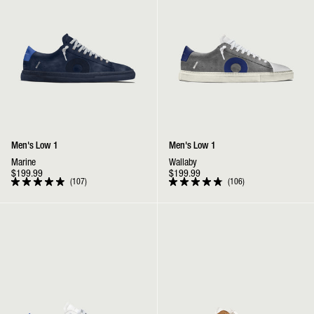
Men's Low 1
Men's Low 1
Marine
Wallaby
$199.99
$199.99
107
106
Rated
Rated
4.9
4.9
out
out
Low 1 | Cowboy
Low 1 | Wheat
of
of
5
5
stars
stars