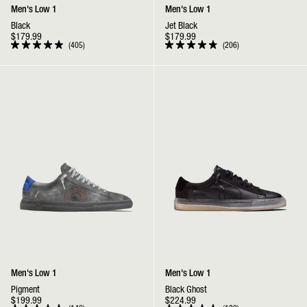
Men's Low 1
Men's Low 1
Black
Jet Black
$179.99
$179.99
405
206
Rated
Rated
4.9
4.9
out
out
Low 1 | Pigment
Low 1 | Black Ghost
of
of
5
5
stars
stars
Men's Low 1
Men's Low 1
Pigment
Black Ghost
$199.99
$224.99