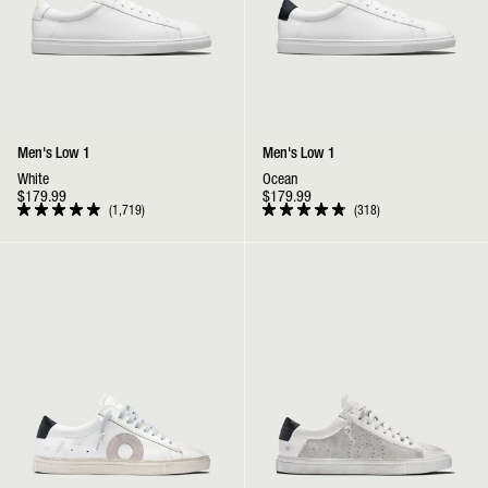
Men's Low 1
Men's Low 1
White
Ocean
$179.99
$179.99
1,719
318
Rated
Rated
4.9
4.9
out
out
Low 1 | Belmont
Low 1 | Sea Salt
of
of
5
5
stars
stars