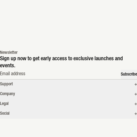
Newsletter
Sign up now to get early access to exclusive launches and
events.
Email address
Subscribe
Support
Company
Legal
Social