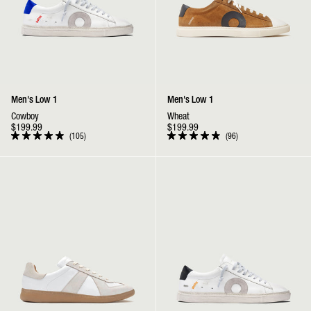
Men's Low 1
Men's Low 1
Cowboy
Wheat
$199.99
$199.99
105
96
Rated
Rated
4.9
4.9
out
out
GAT | White / Gum
Low 1 | Tigger
of
of
5
5
stars
stars