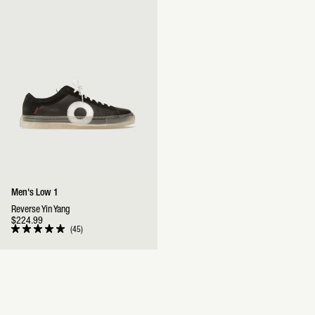
stars
stars
Men's Low 1
Reverse Yin Yang
$224.99
45
Rated
5.0
out
of
5
stars