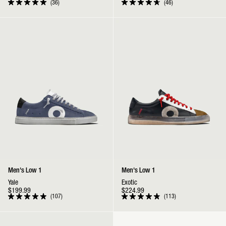
36
46
Rated
Rated
5.0
4.8
out
out
Low 1 | Yale
Low 1 | Exotic
of
of
5
5
stars
stars
Men's Low 1
Men's Low 1
Yale
Exotic
$199.99
$224.99
107
113
Rated
Rated
4.9
4.9
out
out
Low 1 | Reverse Yin Yang
of
of
5
5