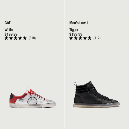
GAT
Men's Low 1
White
Tigger
$199.99
$199.99
318
112
Rated
Rated
4.9
5.0
out
out
Low 1 | Chicago
Jabbar High | Black Ghost
of
of
5
5
stars
stars