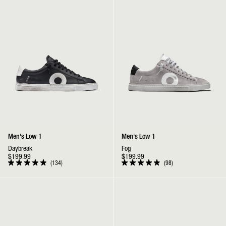
stars
stars
Men's Low 1
Men's Low 1
Daybreak
Fog
$199.99
$199.99
134
98
Rated
Rated
4.9
4.9
out
out
Low 1 | Marine
Low 1 | Wallaby
of
of
5
5
stars
stars