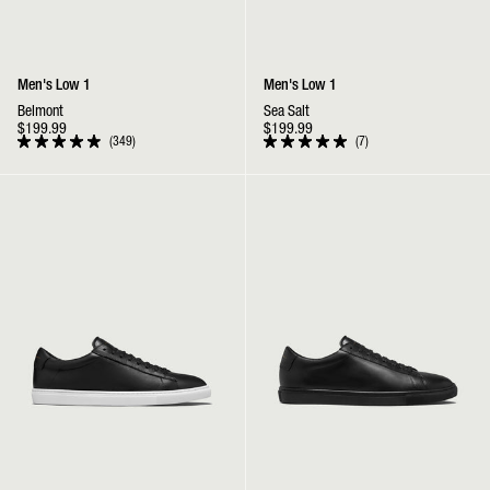
Men's Low 1
Men's Low 1
Belmont
Sea Salt
$199.99
$199.99
349
7
Rated
Rated
4.9
5.0
out
out
Low 1 | Black
Low 1 | Jet Black
of
of
5
5
stars
stars