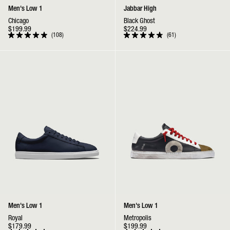
Men's Low 1
Jabbar High
Chicago
Black Ghost
$199.99
$224.99
108
61
Rated
Rated
4.9
4.9
out
out
Low 1 | Royal
Low 1 | Metropolis
of
of
5
5
stars
stars
Men's Low 1
Men's Low 1
Royal
Metropolis
$179.99
$199.99