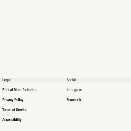
Legal
Social
Ethical Manufacturing
Instagram
Privacy Policy
Facebook
Terms of Service
Accessibility