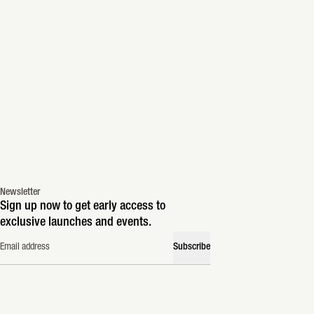
Newsletter
Sign up now to get early access to
exclusive launches and events.
Email address
Subscribe