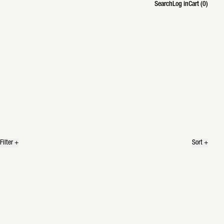
Search
Log in
Cart (
0
)
Search
Filter
+
Sort
+