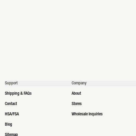
Support
Company
Shipping & FAQs
About
Contact
Stores
HSA/FSA
Wholesale Inquiries
Blog
Sitemap