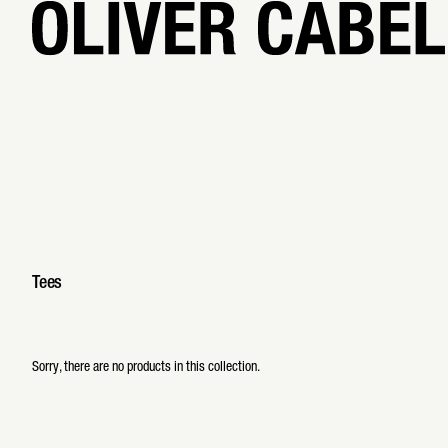
0 products
Tees
Sorry, there are no products in this collection.