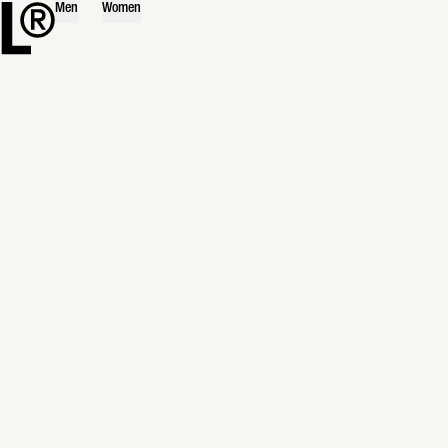
Men
Women