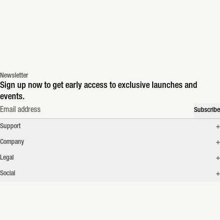
Newsletter
Sign up now to get early access to exclusive launches and
events.
Email address
Subscribe
Support
Company
Legal
Social