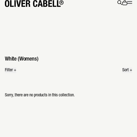
Menu
0 ite
Search
34 products
White (Womens)
Filter
+
Sort
+
Sorry, there are no products in this collection.