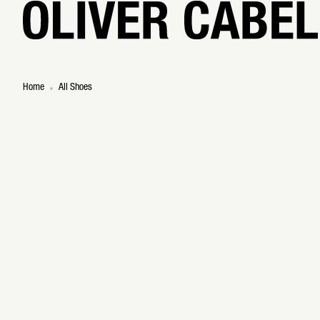
Home
All Shoes