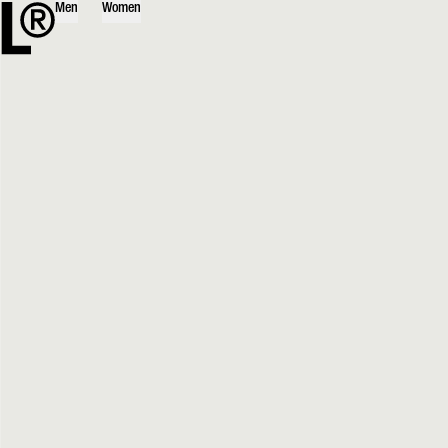
Men
Women