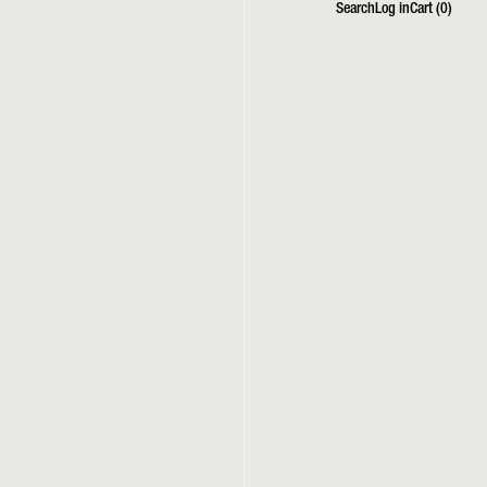
Search
Log in
Cart (
0
)
Search