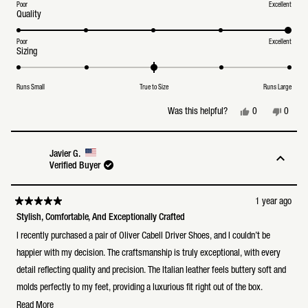
a
Poor
Excellent
Rated
Quality
scale
5.0
of
on
1
a
Poor
Excellent
to
Rated
Sizing
scale
5
0.0
of
on
1
a
to
Runs Small
True to Size
Runs Large
scale
5
of
minus
Yes,
No,
0
0
Was this helpful?
2
this
people
this
peopl
to
review
voted
review
voted
2
from
yes
from
no
Ken
Ken
Javier G.
L.
L.
Verified Buyer
was
was
helpful.
not
helpful
1 year ago
Rated
5
Stylish, Comfortable, And Exceptionally Crafted
out
of
I recently purchased a pair of Oliver Cabell Driver Shoes, and I couldn’t be
5
stars
happier with my decision. The craftsmanship is truly exceptional, with every
detail reflecting quality and precision. The Italian leather feels buttery soft and
molds perfectly to my feet, providing a luxurious fit right out of the box.
Read
Read More
Not only are these shoes incredibly stylish, with their sleek and minimalist