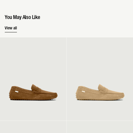
You May Also Like
You May Also Like
View all
Driver | Chestnut
Driver | Sand
Driver | Navy
Driver 2 | Sand