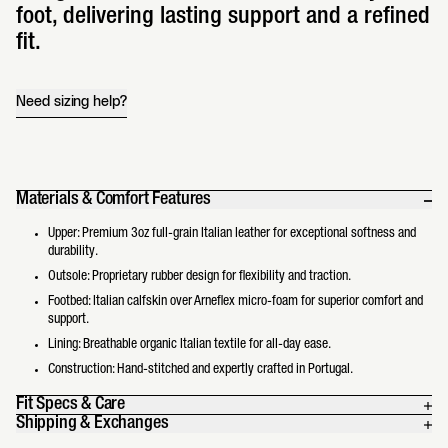
foot, delivering lasting support and a refined
fit.
Need sizing help?
Materials & Comfort Features
Upper: Premium 3oz full-grain Italian leather for exceptional softness and
durability.
Outsole: Proprietary rubber design for flexibility and traction.
Footbed: Italian calfskin over Arneflex micro-foam for superior comfort and
support.
Lining: Breathable organic Italian textile for all-day ease.
Construction: Hand-stitched and expertly crafted in Portugal.
Fit Specs & Care
Shipping & Exchanges