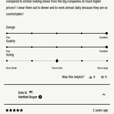
stars
compared to similar looking shoes from the big companies at much higher
prices!! I wear them out to dinner and to work almost daily because they are so
comfortable!!
Rated
Design
5.0
on
a
Poor
Excellent
Rated
Quality
scale
5.0
of
on
1
a
Poor
Excellent
to
Rated
Sizing
scale
5
0.0
of
on
1
a
to
Runs Small
True to Size
Runs Large
scale
5
of
minus
Yes,
No,
0
0
Was this helpful?
2
this
people
this
peopl
to
review
voted
review
voted
2
from
yes
from
no
Michael
Michae
Evis H.
L.
L.
Verified Buyer
was
was
helpful.
not
helpful
2 years ago
Rated