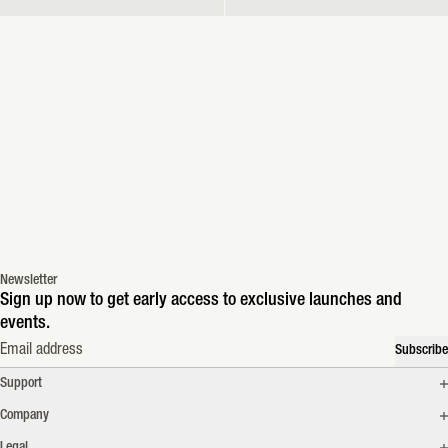
Newsletter
Sign up now to get early access to exclusive launches and
events.
Email address
Subscribe
Support
Company
Legal