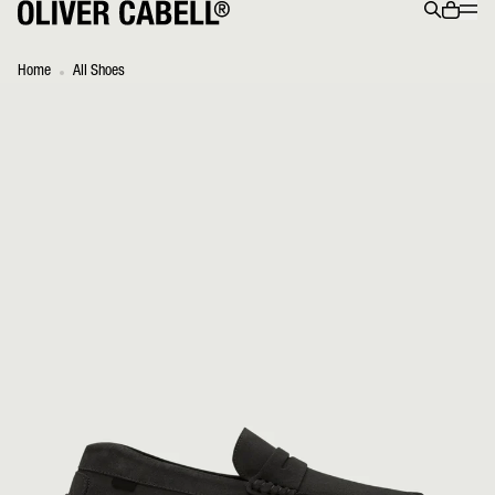
Menu
0 ite
Search
Home
All Shoes