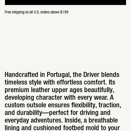
Free shipping on all U.S. orders above $199
Handcrafted in Portugal, the Driver blends
timeless style with effortless comfort. Its
premium leather upper ages beautifully,
developing character with every wear. A
custom outsole ensures flexibility, traction,
and durability—perfect for driving and
everyday adventures. Inside, a breathable
lining and cushioned footbed mold to your