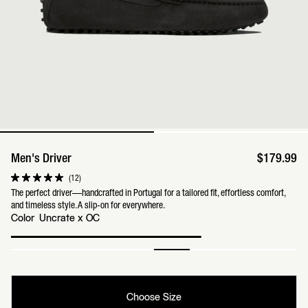
Men's Driver
$179.99
Click
12
Rated
to
5.0
The perfect driver—handcrafted in Portugal for a tailored fit, effortless comfort,
scroll
out
and timeless style. A slip-on for everywhere.
to
of
reviews
Color
Uncrate x OC
5
stars
Choose Size