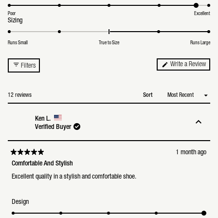
4.8
of
on
1
a
Poor
Excellent
to
Rated
Sizing
scale
5
3.1
of
on
1
a
to
Runs Small
True to Size
Runs Large
scale
5
of
minus
(Ope
Write a Review
Filters
2
in
to
a
2
new
wind
Loading...
12 reviews
Sort
Ken L.
Verified Buyer
1 month ago
Rated
5
Comfortable And Stylish
out
of
Excellent quality in a stylish and comfortable shoe.
5
stars
Rated
Design
5.0
on