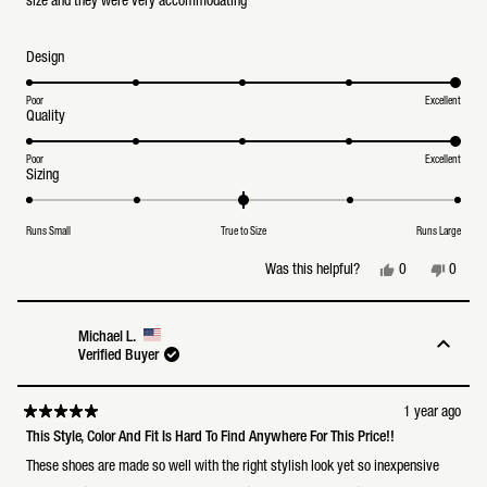
size and they were very accommodating
Rated
Design
5.0
on
a
Poor
Excellent
Rated
Quality
scale
5.0
of
on
1
a
Poor
Excellent
to
Rated
Sizing
scale
5
0.0
of
on
1
a
to
Runs Small
True to Size
Runs Large
scale
5
of
minus
Yes,
No,
0
0
Was this helpful?
2
this
people
this
peopl
to
review
voted
review
voted
2
from
yes
from
no
Bailey
Bailey
Michael L.
C.
C.
Verified Buyer
was
was
helpful.
not
helpful
1 year ago
Rated
5
This Style, Color And Fit Is Hard To Find Anywhere For This Price!!
out
of
These shoes are made so well with the right stylish look yet so inexpensive
5