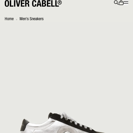
Menu
0 ite
Search
Home
Men's Sneakers