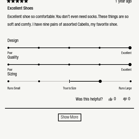
1 year ago
Rated
5
Excellent Shoes
out
of
Excellent shoe so comfortable. You don’t even need socks. These things are so
5
stars
soft and comfy. I have nine pairs of assorted Cabells, my favorite shoe.
Rated
Design
5.0
on
a
Poor
Excellent
Rated
Quality
scale
5.0
of
on
1
a
Poor
Excellent
to
Rated
Sizing
scale
5
1.0
of
on
1
a
to
Runs Small
True to Size
Runs Large
scale
5
of
Yes,
No,
0
0
Was this helpful?
minus
this
people
this
peopl
2
review
voted
review
voted
to
from
yes
from
no
2
Loading...
ron
ron
Show More
f.
f.
was
was
helpful.
not
helpful