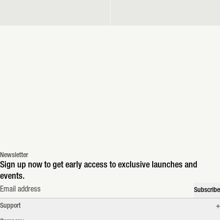
Newsletter
Sign up now to get early access to exclusive launches and
events.
Email address
Subscribe
Support