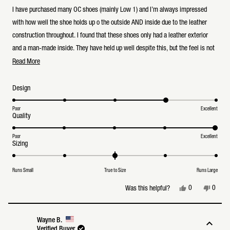
out
of
I have purchased many OC shoes (mainly Low 1) and I’m always impressed
5
stars
with how well the shoe holds up o the outside AND inside due to the leather
construction throughout. I found that these shoes only had a leather exterior
and a man-made inside. They have held up well despite this, but the feel is not
Read
the same. Overall a great shoe and many compliments
Read More
more
about
Rated
Design
this
4.0
on
review
a
Poor
Excellent
Rated
Quality
scale
5.0
of
on
1
a
Poor
Excellent
to
Rated
Sizing
scale
5
0.0
of
on
1
a
to
Runs Small
True to Size
Runs Large
scale
5
of
minus
Yes,
No,
0
0
Was this helpful?
2
this
people
this
peopl
to
review
voted
review
voted
2
from
yes
from
no
Peter
Peter
Wayne B.
T.
T.
Verified Buyer