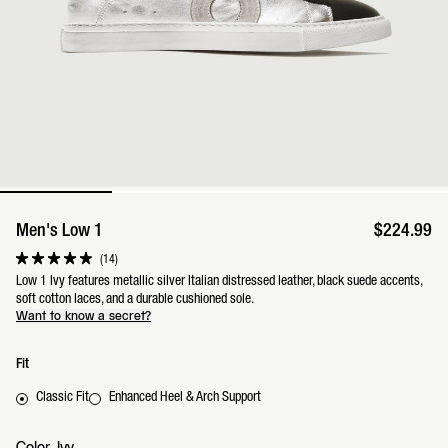
Men's Low 1
$224.99
Click
14
Rated
to
4.9
Low 1 Ivy features metallic silver Italian distressed leather, black suede accents,
scroll
out
soft cotton laces, and a durable cushioned sole.
to
of
reviews
Want to know a secret?
5
stars
Fit
Classic Fit
Enhanced Heel & Arch Support