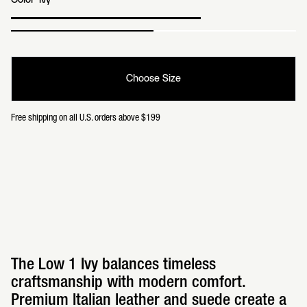
Color
Ivy
Choose Size
Free shipping on all U.S. orders above $199
The Low 1 Ivy balances timeless
craftsmanship with modern comfort.
Premium Italian leather and suede create a