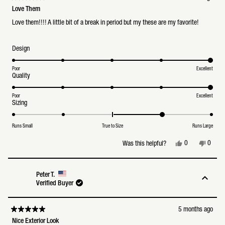
Rated
5
Love Them
out
of
Love them!!!! A little bit of a break in period but my these are my favorite!
5
stars
Rated
Design
5.0
on
a
Poor
Excellent
Rated
Quality
scale
5.0
of
on
1
a
Poor
Excellent
to
Rated
Sizing
scale
5
1.0
of
on
1
a
to
Runs Small
True to Size
Runs Large
scale
5
of
Yes,
No,
0
0
Was this helpful?
minus
this
people
this
peopl
2
review
voted
review
voted
to
from
yes
from
no
2
Navindra
Navind
Peter T.
S.
S.
Verified Buyer
was
was
helpful.
not
helpful
5 months ago
Rated
5
Nice Exterior Look