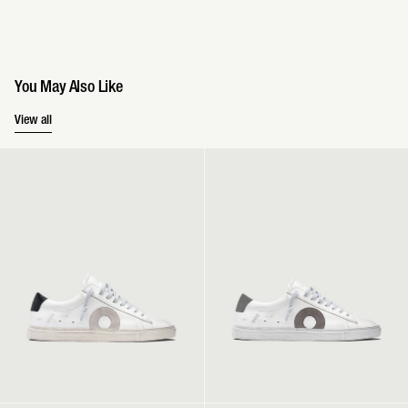
You May Also Like
You May Also Like
View all
Low 1 | Belmont
Low 1 | Atlanta