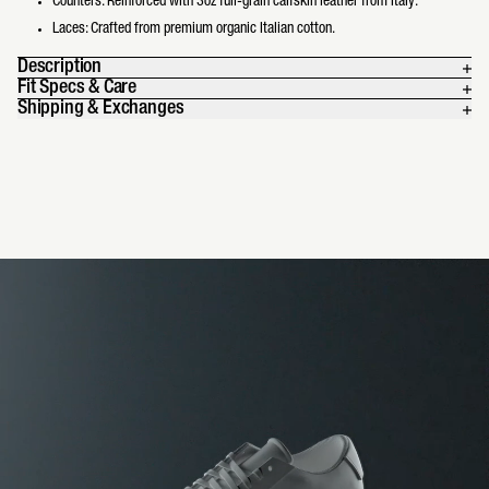
Counters: Reinforced with 3oz full-grain calfskin leather from Italy.
Laces: Crafted from premium organic Italian cotton.
Description
Fit Specs & Care
Shipping & Exchanges