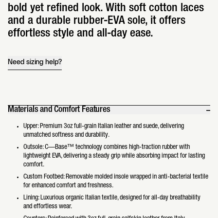
bold yet refined look. With soft cotton laces
and a durable rubber-EVA sole, it offers
effortless style and all-day ease.
Need sizing help?
Materials and Comfort Features
Upper: Premium 3oz full-grain Italian leather and suede, delivering
unmatched softness and durability.
Outsole: C—Base™ technology combines high-traction rubber with
lightweight EVA, delivering a steady grip while absorbing impact for lasting
comfort.
Custom Footbed: Removable molded insole wrapped in anti-bacterial textile
for enhanced comfort and freshness.
Lining: Luxurious organic Italian textile, designed for all-day breathability
and effortless wear.