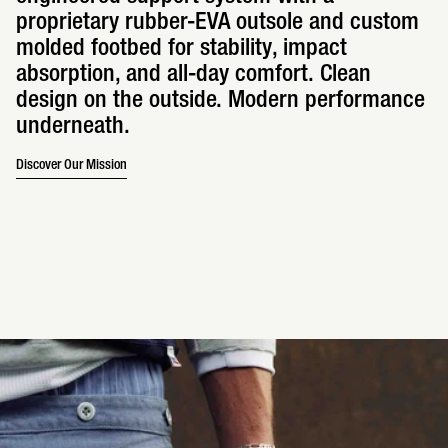
proprietary rubber-EVA outsole and custom
molded footbed for stability, impact
absorption, and all-day comfort. Clean
design on the outside. Modern performance
underneath.
Discover Our Mission