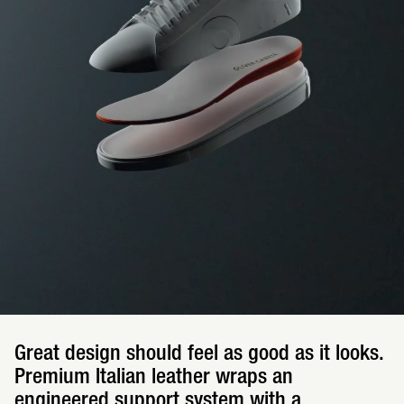
Great design should feel as good as it looks.
Premium Italian leather wraps an
engineered support system with a